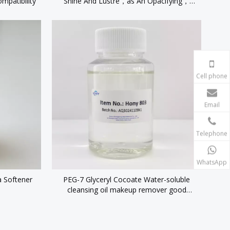
mpatibility
Shine And Lustre，as An Opacifying，
stabiliser And Thickening Agent
Cell phone
Email
Telephone
WhatsApp
a Softener
PEG-7 Glyceryl Cocoate Water-soluble
cleansing oil makeup remover good
emulsifying