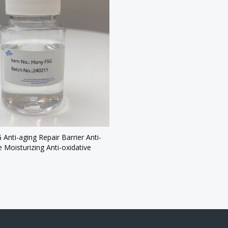
Anti-aging Repair Barrier Anti-
e Moisturizing Anti-oxidative