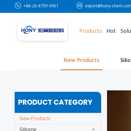
+86-20-8759-9901
export@hony-chem.co
Products
Hot
Solu
New Products
Sili
PRODUCT CATEGORY
New Products
Silicone