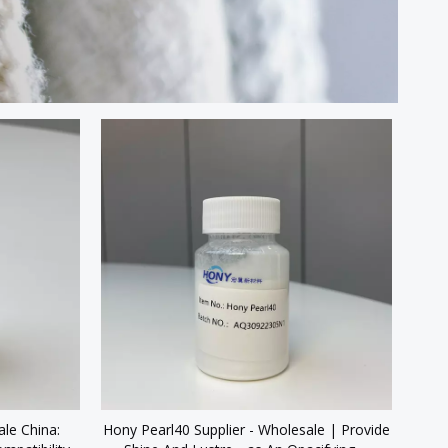
le China:
Hony Pearl40 Supplier - Wholesale | Provide