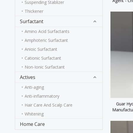
Agent - Ch
Suspending Stablizer
for Per
Thickener
Surfactant
Amino Acid Surfactants
Amphoteric Surfactant
Anioic Surfactant
Cationic Surfactant
Non-Ionic Surfactant
Actives
Anti-aging
Anti-inflammatory
Guar Hyd
Hair Care And Scalp Care
Manufactu
Whitening
Home Care