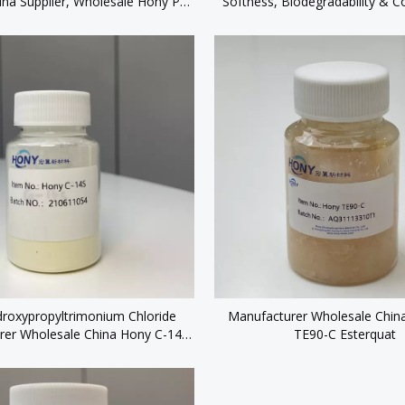
ina Supplier, Wholesale Hony PT
Softness, Biodegradability & Co
sonal Care & Lotion Products
roxypropyltrimonium Chloride
Manufacturer Wholesale Chin
rer Wholesale China Hony C-14S
TE90-C Esterquat
CAS 65497-29-2