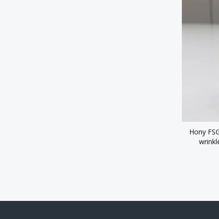
Hony FSG 
wrinkl