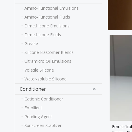
Amino-Functional Emulsions
Amino-Functional Fluids
Dimethicone Emulsions
Dimethicone Fluids
Grease
Silicone Elastomer Blends
Ultramicro Oil Emulsions
Volatile Silicone
Water-soluble Silicone
Conditioner
Cationic Conditioner
Emollient
Pearling Agent
Sunscreen Stablizer
Emulsifica