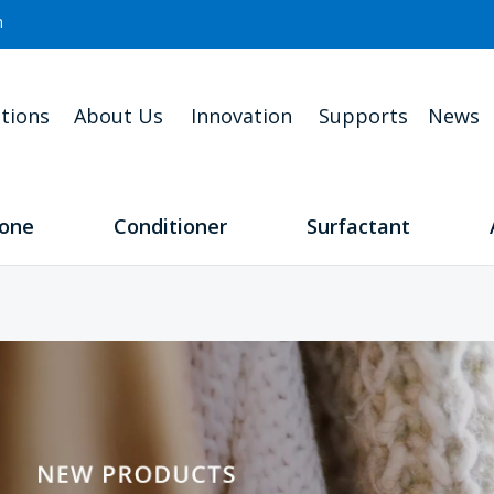
m
tions
About Us
Innovation
Supports
News
cone
Conditioner
Surfactant