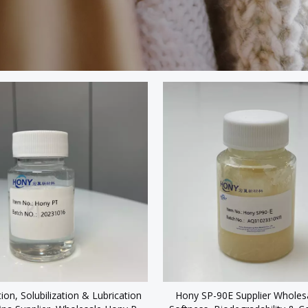
tion, Solubilization & Lubrication
Hony SP-90E Supplier Wholesa