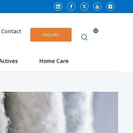
Contact
INQUIRY
Actives
Home Care