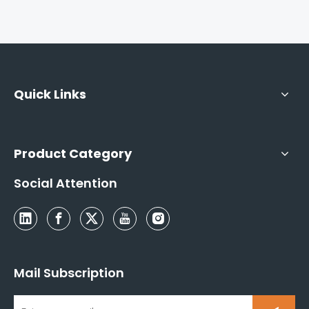
Quick Links
Product Category
Social Attention
Mail Subscription