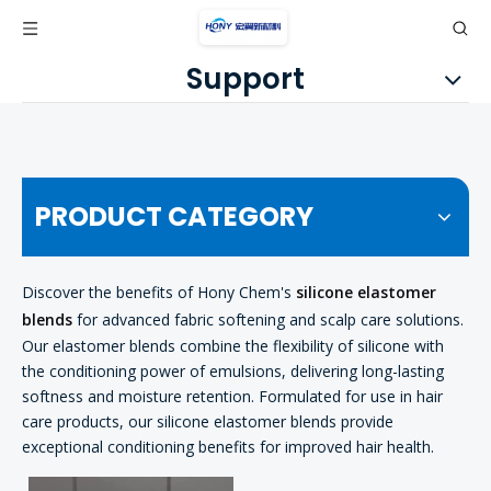
Support
PRODUCT CATEGORY
Discover the benefits of Hony Chem's
silicone elastomer
blends
for advanced fabric softening and scalp care solutions.
Our elastomer blends combine the flexibility of silicone with
the conditioning power of emulsions, delivering long-lasting
softness and moisture retention. Formulated for use in hair
care products, our silicone elastomer blends provide
exceptional conditioning benefits for improved hair health.