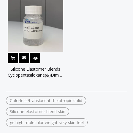
Silicone Elastomer Blends
Cyclopentasiloxane(&)Dimethicone
Crosspolymer
Colorless/translucent thixotropic solid
Silicone elastomer blend skin
gelhigh molecular weight silky skin feel