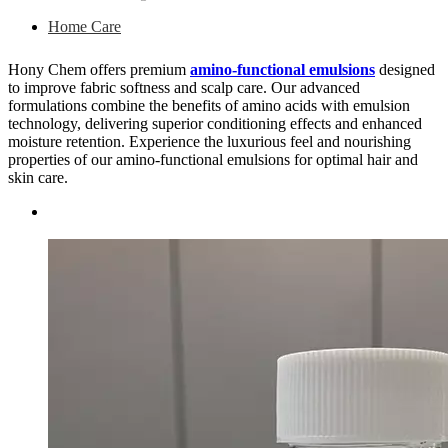
Home Care
Hony Chem offers premium
amino-functional emulsions
designed
to improve fabric softness and scalp care. Our advanced
formulations combine the benefits of amino acids with emulsion
technology, delivering superior conditioning effects and enhanced
moisture retention. Experience the luxurious feel and nourishing
properties of our amino-functional emulsions for optimal hair and
skin care.