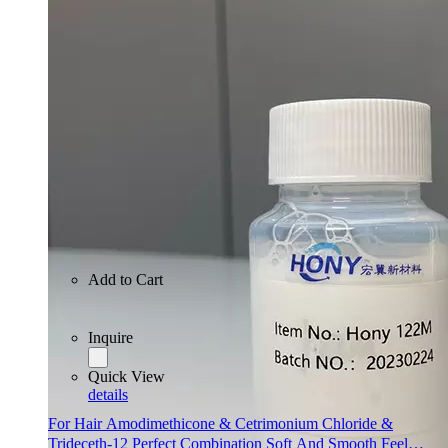
Inquire
Quick View
details
Add to Cart
Inquire
Quick View
details
For Hair Amodimethicone & Cetrimonium Chloride &
Trideceth-12 Perfect Combination Soft And Smooth Feel