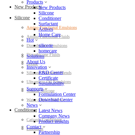
Products
New Products
New Products
Silicone
Silicone
Conditioner
Surfactant
Amino-Functional Emulsions
Actives
Home Care
Amino-Functional Fluids
Hot
silicone
Dimethicone Emulsions
homecare
Dimethicone Fluids
Solutions
About Us
Grease
Innovation
R&D Center
Silicone Elastomer Blends
Certificate
Ultramicro Oil Emulsions
Sustainability
Supports
Volatile Silicone
Formulation Center
Download Center
Water-soluble Silicone
News
Conditioner
Latest News
Company News
Cationic Conditioner
Product insights
Contact
Emollient
Partnership