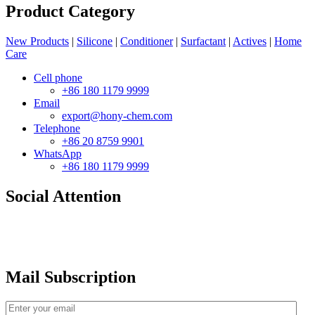
Product Category
New Products
|
Silicone
|
Conditioner
|
Surfactant
|
Actives
|
Home
Care
Cell phone
+86 180 1179 9999
Email
export@hony-chem.com
Telephone
+86 20 8759 9901
WhatsApp
+86 180 1179 9999
Social Attention
Mail Subscription