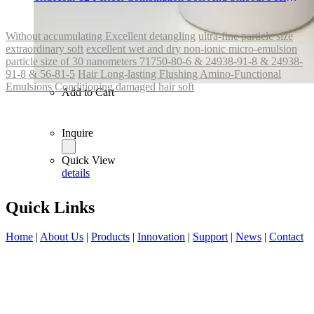
Long-lasting Flushing
Without accumulating Excellent detangling
ultra-fine particle size
extraordinary soft
excellent wet and dry non-ionic micro-emulsion
particle size of 30 nanometers 71750-80-6 & 24938-91-8 & 24938-
91-8 & 56-81-5
Hair Long-lasting Flushing Amino-Functional
Emulsions
Conditioning damaged hair soft
Add to Cart
Inquire
Quick View
details
Quick Links
Home
|
About Us
|
Products
|
Innovation
|
Support
|
News
|
Contact