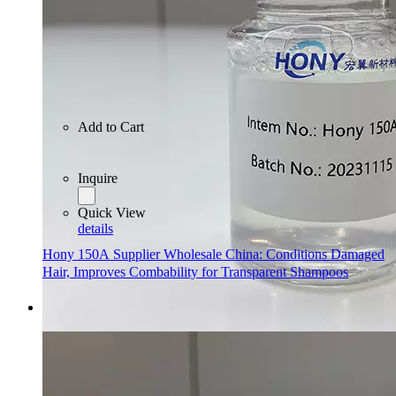
Add to Cart
Inquire
Quick View
details
Hony 150A Supplier Wholesale China: Conditions Damaged
Hair, Improves Combability for Transparent Shampoos
Add to Cart