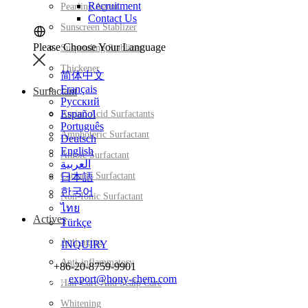
Recruitment
Pearling Agent
Contact Us
Sunscreen Stablizer
Please Choose Your Language
Suspending Stablizer
Thickener
简体中文
Français
Surfactant
Русский
Español
Amino Acid Surfactants
Português
Amphoteric Surfactant
Deutsch
English
Anioic Surfactant
العربية
Cationic Surfactant
日本語
한국어
Non-Ionic Surfactant
ไทย
Actives
Türkçe
Anti-aging
INQUIRY
Anti-inflammatory
+86-20-8759-9901
export@hony-chem.com
Hair Care And Scalp Care
Whitening