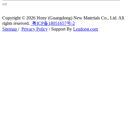
Copyright ©
2026
Hony (Guangdong) New Materials Co., Ltd. All
rights reserved.
粤ICP备18051657号-2
Sitemap
/
Privacy Policy
/ Support By
Leadong.com