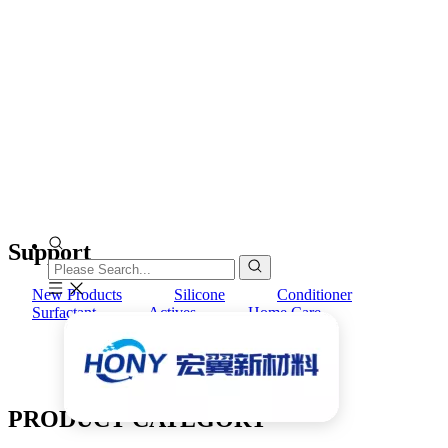
Support
New Products
Silicone
Conditioner
Surfactant
Actives
Home Care
PRODUCT CATEGORY