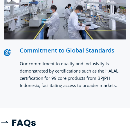
Commitment to Global Standards
Our commitment to quality and inclusivity is 
demonstrated by certifications such as the HALAL 
certification for 99 core products from BPJPH 
Indonesia, facilitating access to broader markets.
FA
Qs
 