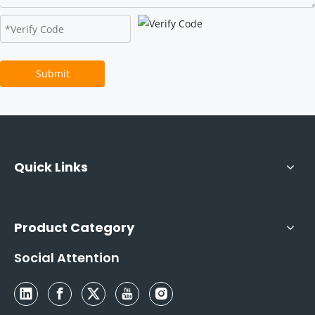
Submit
Quick Links
Product Category
Social Attention