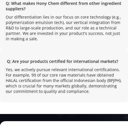
Q: What makes Hony Chem different from other ingredient 
suppliers?
Our differentiation lies in our focus on core technology (e.g., 
polymerization emulsion tech), our vertical integration from 
R&D to large-scale production, and our role as a technical 
partner. We are invested in your product's success, not just 
in making a sale.
 Q: Are your products certified for international markets?
Yes, we actively pursue relevant international certifications. 
For example, 99 of our core raw materials have obtained 
HALAL certification from the official Indonesian body (BPJPH), 
which is crucial for many markets globally, demonstrating 
our commitment to quality and compliance.