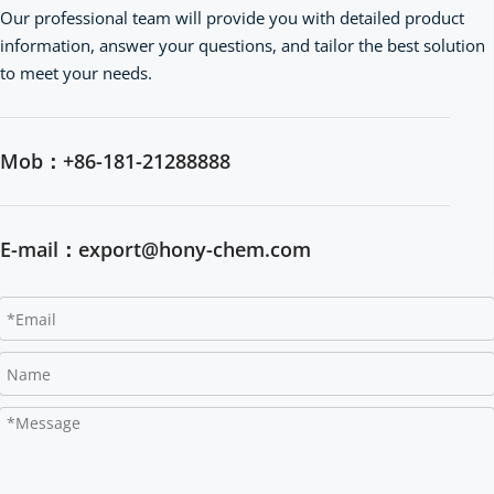
Our professional team will provide you with detailed product 
information, answer your questions, and tailor the best solution 
to meet your needs.
Mob：+86-181-21288888
E-mail：export@hony-chem.com