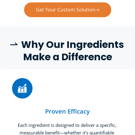
Get Your Custom Solution
W
hy Our Ingredients 
 
Make a Difference
Proven Efficacy
Each ingredient is designed to deliver a specific, 
measurable benefit—whether it's quantifiable 