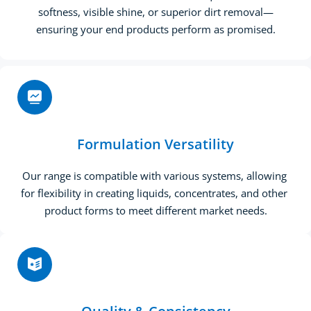
softness, visible shine, or superior dirt removal—
ensuring your end products perform as promised.
Formulation Versatility
Our range is compatible with various systems, allowing 
for flexibility in creating liquids, concentrates, and other 
product forms to meet different market needs.