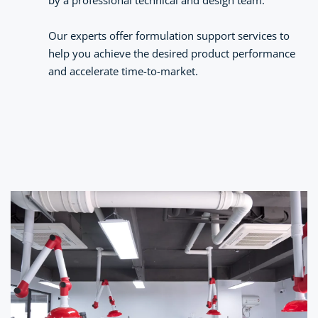
by a professional technical and design team.
Our experts offer formulation support services to 
help you achieve the desired product performance 
and accelerate time-to-market.