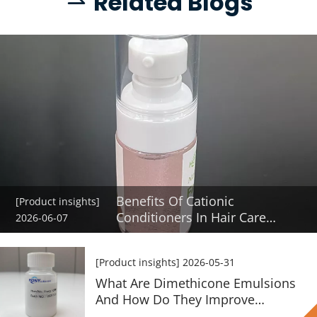
Re
lated Blogs
 
Benefits Of Cationic
[Product insights]
Conditioners In Hair Care
2026-06-07
Formulas
[Product insights]
2026-05-31
What Are Dimethicone Emulsions
And How Do They Improve
Haircare Products?