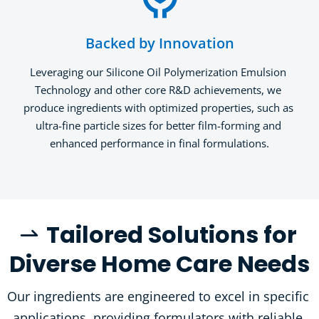
Backed by Innovation
Leveraging our Silicone Oil Polymerization Emulsion 
Technology and other core R&D achievements, we 
produce ingredients with optimized properties, such as 
ultra-fine particle sizes for better film-forming and 
enhanced performance in final formulations.
T
ailored Solutions for 
 
Diverse Home Care Needs
Our ingredients are engineered to excel in specific 
applications, providing formulators with reliable 