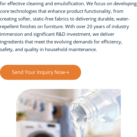
for effective cleaning and emulsification. We focus on developing 
core technologies that enhance product functionality, from 
creating softer, static-free fabrics to delivering durable, water-
repellent finishes on furniture. With over 20 years of industry 
immersion and significant R&D investment, we deliver 
ingredients that meet the evolving demands for efficiency, 
safety, and quality in household maintenance.
Send Your Inquiry Now