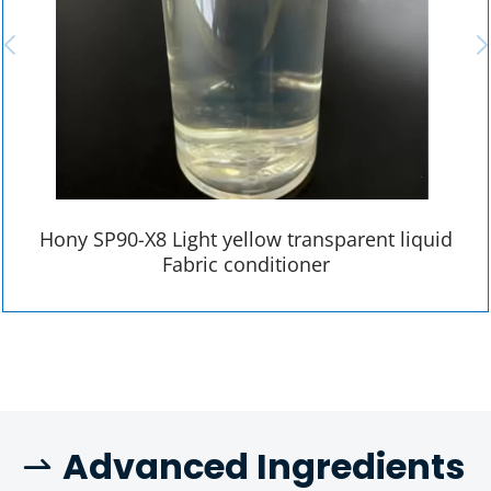
Hony SP90-X8 Light yellow transparent liquid
Fabric conditioner
 A
dvanced Ingredients 
