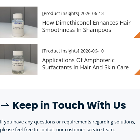
[Product insights]
2026-06-13
How Dimethiconol Enhances Hair
Smoothness In Shampoos
[Product insights]
2026-06-10
Applications Of Amphoteric
Surfactants In Hair And Skin Care
Keep in Touch With Us
 
If you have any questions or requirements regarding solutions, 
please feel free to contact our customer service team.