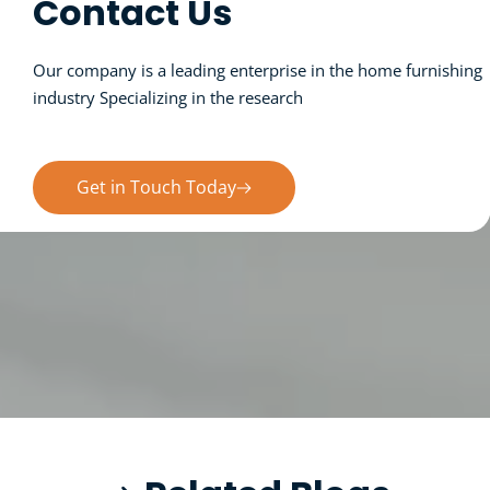
Contact Us
Our company is a leading enterprise in the home furnishing 
industry Specializing in the research 
and sales of products.
Get in Touch Today