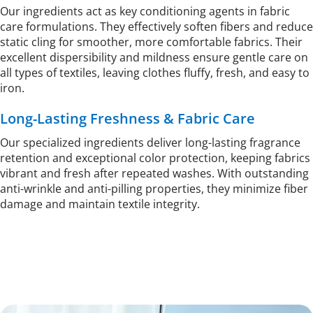
Our ingredients act as key conditioning agents in fabric 
care formulations. They effectively soften fibers and reduce 
static cling for smoother, more comfortable fabrics. Their 
excellent dispersibility and mildness ensure gentle care on 
all types of textiles, leaving clothes fluffy, fresh, and easy to 
iron.
Long-Lasting Freshness & Fabric Care
Our specialized ingredients deliver long-lasting fragrance 
retention and exceptional color protection, keeping fabrics 
vibrant and fresh after repeated washes. With outstanding 
anti-wrinkle and anti-pilling properties, they minimize fiber 
damage and maintain textile integrity. 