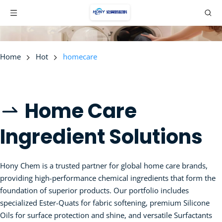
Home
Hot
homecare
Home Care 
 
Ingredient Solutions
Hony Chem is a trusted partner for global home care brands, 
providing high-performance chemical ingredients that form the 
foundation of superior products. Our portfolio includes 
specialized Ester-Quats for fabric softening, premium Silicone 
Oils for surface protection and shine, and versatile Surfactants 