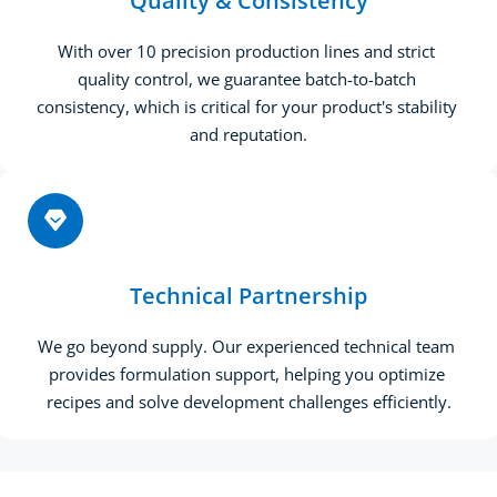
Quality & Consistency
With over 10 precision production lines and strict 
quality control, we guarantee batch-to-batch 
consistency, which is critical for your product's stability 
and reputation.
Technical Partnership
We go beyond supply. Our experienced technical team 
provides formulation support, helping you optimize 
recipes and solve development challenges efficiently.