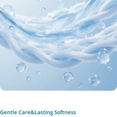
Gentle Care&Lasting Softness