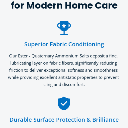
for Modern Home Care
Superior Fabric Conditioning
Our Ester - Quaternary Ammonium Salts deposit a fine, 
lubricating layer on fabric fibers, significantly reducing 
friction to deliver exceptional softness and smoothness 
while providing excellent antistatic properties to prevent 
cling and discomfort.
Durable Surface Protection & Brilliance