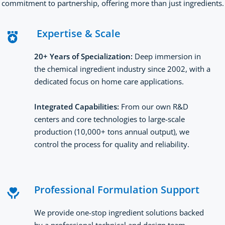
commitment to partnership, offering more than just ingredients.
 Expertise & Scale
20+ Years of Specialization: 
Deep immersion in 
the chemical ingredient industry since 2002, with a 
dedicated focus on home care applications.
Integrated Capabilities: 
From our own R&D 
centers and core technologies to large-scale 
production (10,000+ tons annual output), we 
control the process for quality and reliability.
Professional Formulation Support
We provide one-stop ingredient solutions backed 