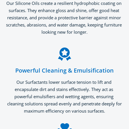
Our Silicone Oils create a resilient hydrophobic coating on 
surfaces. They enhance gloss and shine, offer good heat 
resistance, and provide a protective barrier against minor 
scratches, abrasions, and water damage, keeping furniture 
looking new for longer.
Powerful Cleaning & Emulsification
Our Surfactants lower surface tension to lift and 
encapsulate dirt and stains effectively. They act as 
powerful emulsifiers and wetting agents, ensuring 
cleaning solutions spread evenly and penetrate deeply for 
maximum efficiency on various surfaces.