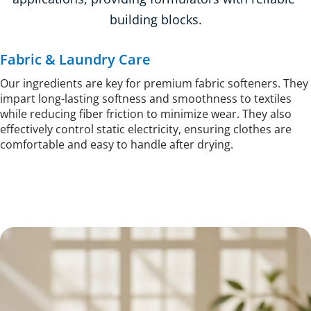
building blocks.
Fabric & Laundry Care
Our ingredients are key for premium fabric softeners. They 
impart long-lasting softness and smoothness to textiles 
while reducing fiber friction to minimize wear. They also 
effectively control static electricity, ensuring clothes are 
comfortable and easy to handle after drying.