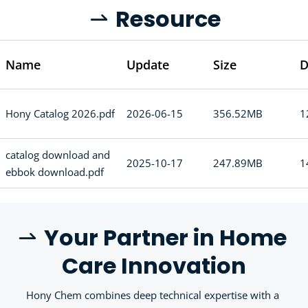
R
esource
 
Name
Update
Size
D
Hony Catalog 2026.pdf
2026-06-15
356.52MB
1
catalog download and
2025-10-17
247.89MB
1
ebbok download.pdf
Y
our Partner in Home 
 
Care Innovation
Hony Chem combines deep technical expertise with a 