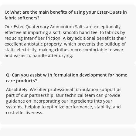
Q: What are the main benefits of using your Ester-Quats in 
fabric softeners?
Our Ester-Quaternary Ammonium Salts are exceptionally 
effective at imparting a soft, smooth hand feel to fabrics by 
reducing inter-fiber friction. A key additional benefit is their 
excellent antistatic property, which prevents the buildup of 
static electricity, making clothes more comfortable to wear 
and easier to handle after drying.
Q: Can you assist with formulation development for home 
care products?
Absolutely. We offer professional formulation support as 
part of our partnership. Our technical team can provide 
guidance on incorporating our ingredients into your 
systems, helping to optimize performance, stability, and 
cost-effectiveness.