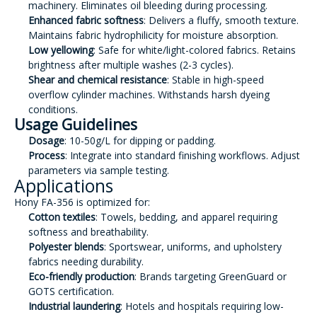
machinery. Eliminates oil bleeding during processing.
Enhanced fabric softness
: Delivers a fluffy, smooth texture.
Maintains fabric hydrophilicity for moisture absorption.
Low yellowing
: Safe for white/light-colored fabrics. Retains
brightness after multiple washes (2-3 cycles).
Shear and chemical resistance
: Stable in high-speed
overflow cylinder machines. Withstands harsh dyeing
conditions.
Usage Guidelines
Dosage
: 10-50g/L for dipping or padding.
Process
: Integrate into standard finishing workflows. Adjust
parameters via sample testing.
Applications
Hony FA-356 is optimized for:
Cotton textiles
: Towels, bedding, and apparel requiring
softness and breathability.
Polyester blends
: Sportswear, uniforms, and upholstery
fabrics needing durability.
Eco-friendly production
: Brands targeting GreenGuard or
GOTS certification.
Industrial laundering
: Hotels and hospitals requiring low-