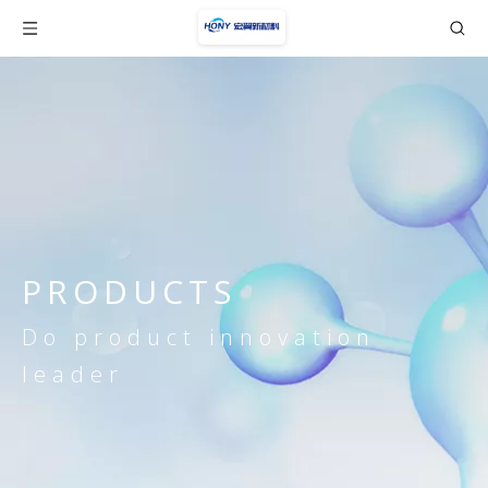
PRODUCTS
Do product innovation
leader