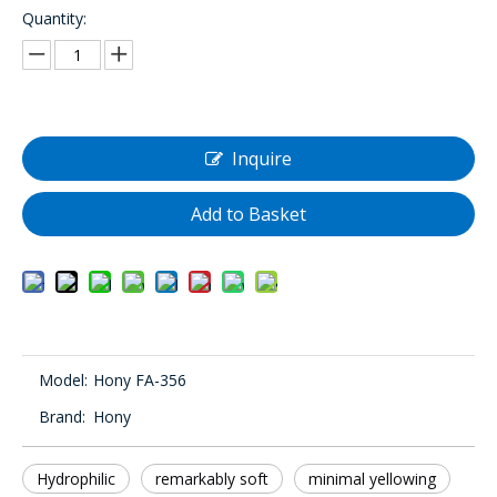
Quantity:
Inquire
Add to Basket
Model:
Hony FA-356
Brand:
Hony
Hydrophilic
remarkably soft
minimal yellowing