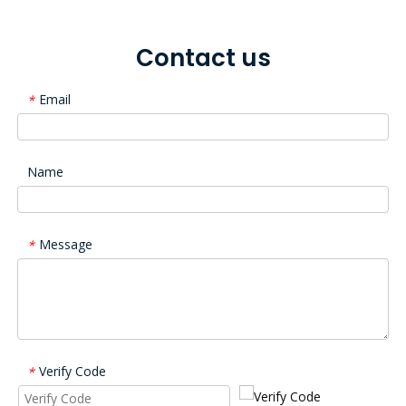
Contact us
Email
*
Name
Message
*
Verify Code
*