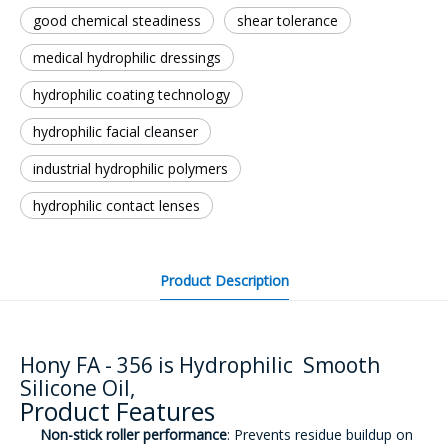
good chemical steadiness
shear tolerance
medical hydrophilic dressings
hydrophilic coating technology
hydrophilic facial cleanser
industrial hydrophilic polymers
hydrophilic contact lenses
Product Description
Hony FA - 356 is Hydrophilic Smooth
Silicone Oil,
Product Features
Non-stick roller performance
: Prevents residue buildup on