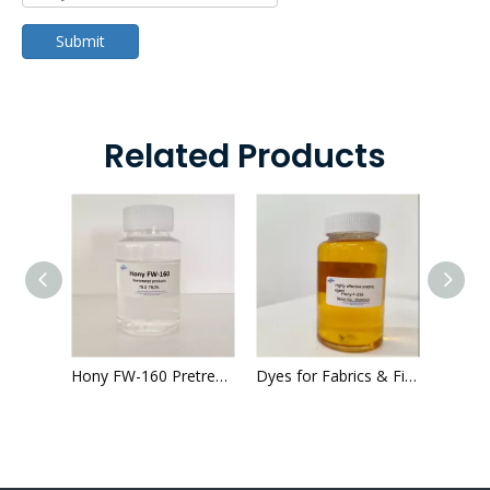
Submit
Related Products
Hony F-264 Dying Cationic Polyelectrolyte Printed Fabrics 64-66% color fastness
Hony FW-160 Pretreatment textile 76.0%-78.0% good whiteness
Dyes for Fabrics & Fibres txtitle