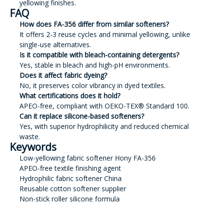
yellowing finishes.
FAQ
How does FA-356 differ from similar softeners?
It offers 2-3 reuse cycles and minimal yellowing, unlike
single-use alternatives.
Is it compatible with bleach-containing detergents?
Yes, stable in bleach and high-pH environments.
Does it affect fabric dyeing?
No, it preserves color vibrancy in dyed textiles.
What certifications does it hold?
APEO-free, compliant with OEKO-TEX® Standard 100.
Can it replace silicone-based softeners?
Yes, with superior hydrophilicity and reduced chemical
waste.
Keywords
Low-yellowing fabric softener Hony FA-356
APEO-free textile finishing agent
Hydrophilic fabric softener China
Reusable cotton softener supplier
Non-stick roller silicone formula