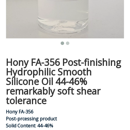
Hony FA-356 Post-finishing
Hydrophilic Smooth
Silicone Oil 44-46%
remarkably soft shear
tolerance
Hony FA-356
Post-prcessing product
Solid Content: 44-46%