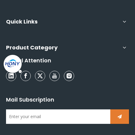
Quick Links
Product Category
Social Attention
Mail Subscription