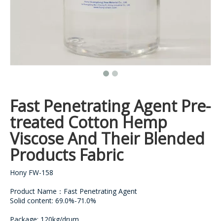
Fast Penetrating Agent Pre-
treated Cotton Hemp
Viscose And Their Blended
Products Fabric
Hony FW-158
Product Name：Fast Penetrating Agent
Solid content: 69.0%-71.0%
Package: 120kg/drum