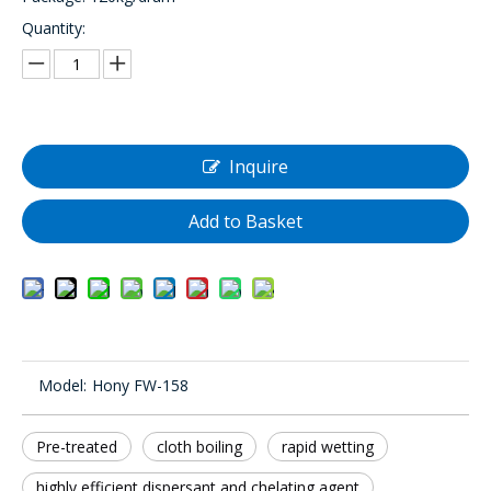
Quantity:
Inquire
Add to Basket
Model:
Hony FW-158
Pre-treated
cloth boiling
rapid wetting
highly efficient dispersant and chelating agent