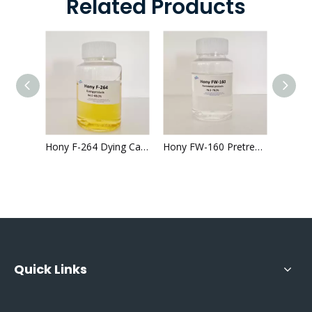
Related Products
Fluffy Silicone Oil Supplier China Hony FA-361 for Textile Finishing
Hony F-264 Dying Cationic Polyelectrolyte Printed Fabrics 64-66% color fastness
Hony FW-160 Pretreatment textile 76.0%-78.0% good whiteness
Quick Links