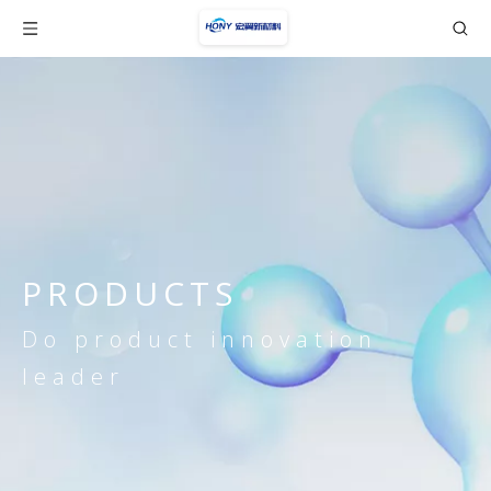
PRODUCTS
Do product innovation
leader