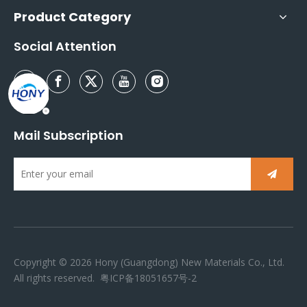
Product Category
Social Attention
Mail Subscription
Copyright ©
2026
Hony (Guangdong) New Materials Co., Ltd.
All rights reserved.
粤ICP备18051657号-2