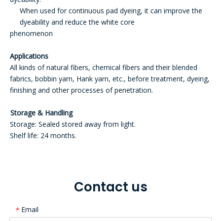
When used for continuous pad dyeing, it can improve the
dyeability and reduce the white core
phenomenon
Applications
All kinds of natural fibers, chemical fibers and their blended
fabrics, bobbin yarn, Hank yarn, etc., before treatment, dyeing,
finishing and other processes of penetration.
Storage & Handling
Storage: Sealed stored away from light.
Shelf life: 24 months.
Contact us
Email
*