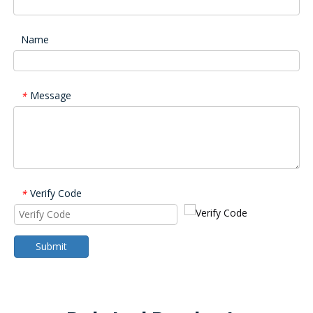
Name
Message
*
Verify Code
*
Submit