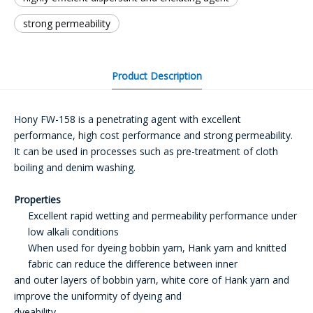
strong permeability
Product Description
Hony FW-158 is a penetrating agent with excellent
performance, high cost performance and strong permeability.
It can be used in processes such as pre-treatment of cloth
boiling and denim washing.
Properties
Excellent rapid wetting and permeability performance under
low alkali conditions
When used for dyeing bobbin yarn, Hank yarn and knitted
fabric can reduce the difference between inner
and outer layers of bobbin yarn, white core of Hank yarn and
improve the uniformity of dyeing and
dyeability.