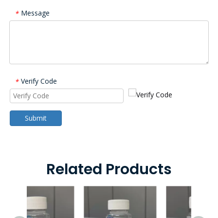
Message
*
Verify Code
*
Submit
Related Products