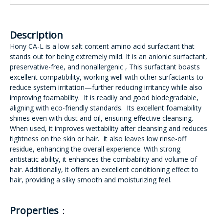
Description
Hony CA-L is a low salt content amino acid surfactant that
stands out for being extremely mild. It is an anionic surfactant,
preservative-free, and nonallergenic , This surfactant boasts
excellent compatibility, working well with other surfactants to
reduce system irritation—further reducing irritancy while also
improving foamability. It is readily and good biodegradable,
aligning with eco-friendly standards. Its excellent foamability
shines even with dust and oil, ensuring effective cleansing.
When used, it improves wettability after cleansing and reduces
tightness on the skin or hair. It also leaves low rinse-off
residue, enhancing the overall experience. With strong
antistatic ability, it enhances the combability and volume of
hair. Additionally, it offers an excellent conditioning effect to
hair, providing a silky smooth and moisturizing feel.
Properties
：