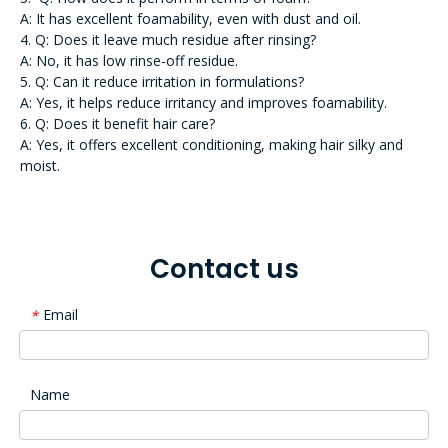
A: It has excellent foamability, even with dust and oil.
4. Q: Does it leave much residue after rinsing?
A: No, it has low rinse-off residue.
5. Q: Can it reduce irritation in formulations?
A: Yes, it helps reduce irritancy and improves foamability.
6. Q: Does it benefit hair care?
A: Yes, it offers excellent conditioning, making hair silky and
moist.
Contact us
Email
*
Name