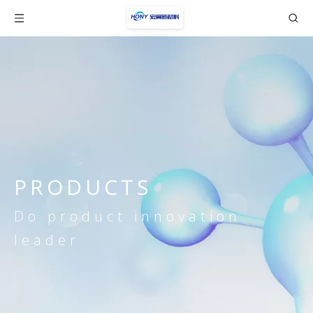
PRODUCTS
Do product innovation
leader