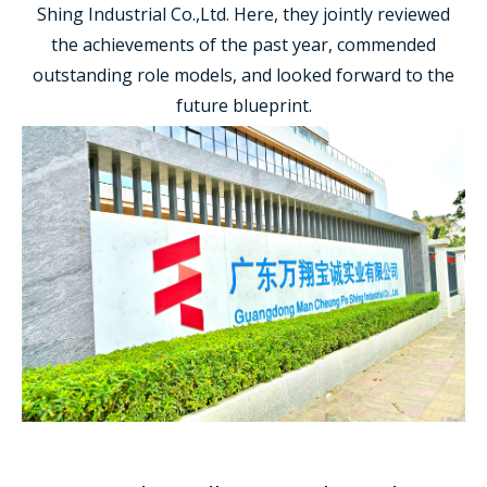
Shing Industrial Co.,Ltd. Here, they jointly reviewed
the achievements of the past year, commended
outstanding role models, and looked forward to the
future blueprint.