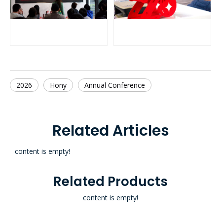
2026
Hony
Annual Conference
Related Articles
content is empty!
Related Products
content is empty!