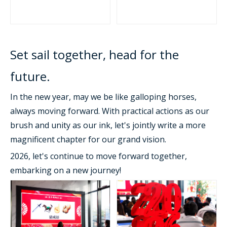
Set sail together, head for the
future.
In the new year, may we be like galloping horses,
always moving forward. With practical actions as our
brush and unity as our ink, let's jointly write a more
magnificent chapter for our grand vision.
2026, let's continue to move forward together,
embarking on a new journey!