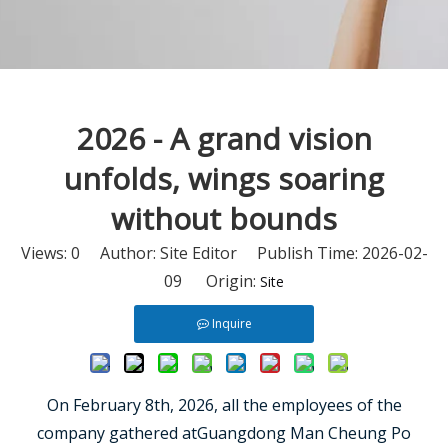
2026 - A grand vision
unfolds, wings soaring
without bounds
Views:
0
Author: Site Editor Publish Time: 2026-02-
09 Origin:
Site
Inquire
On February 8th, 2026, all the employees of the
company gathered atGuangdong Man Cheung Po