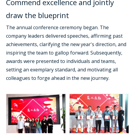
Commend excellence and jointly
draw the blueprint
The annual conference ceremony began. The
company leaders delivered speeches, affirming past
achievements, clarifying the new year's direction, and
inspiring the team to gallop forward. Subsequently,
awards were presented to individuals and teams,
setting an exemplary standard, and motivating all
colleagues to forge ahead in the new journey.