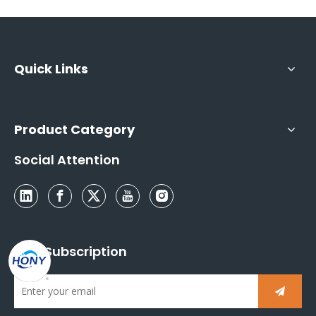
Quick Links
Product Category
Social Attention
Mail Subscription