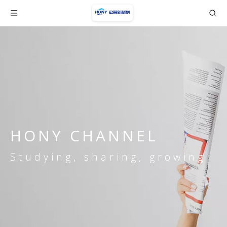
HONY CHANNEL
Studying, sharing, growing